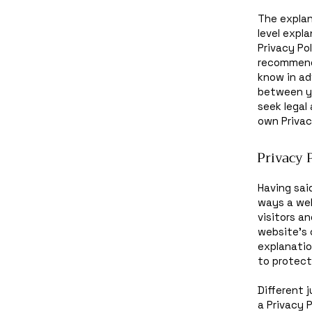
The explan
level expl
Privacy Pol
recommend
know in ad
between y
seek legal
own Privac
Privacy P
Having sai
ways a web
visitors a
website’s 
explanatio
to protect
Different 
a Privacy 