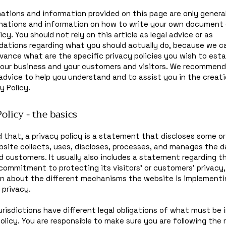
ations and information provided on this page are only general
anations and information on how to write your own document 
icy. You should not rely on this article as legal advice or as
ations regarding what you should actually do, because we c
vance what are the specific privacy policies you wish to esta
our business and your customers and visitors. We recommend
 advice to help you understand and to assist you in the creati
y Policy.
olicy - the basics
d that, a privacy policy is a statement that discloses some or 
site collects, uses, discloses, processes, and manages the d
nd customers. It usually also includes a statement regarding t
commitment to protecting its visitors’ or customers’ privacy
n about the different mechanisms the website is implementin
 privacy.
jurisdictions have different legal obligations of what must be 
Policy. You are responsible to make sure you are following the 