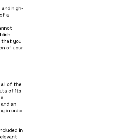
 and high-
of a
annot
blish
 that you
on of your
all of the
ata of its
he
, and an
g in order
included in
relevant