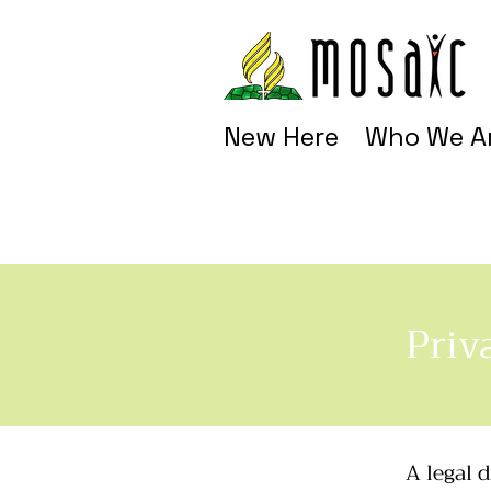
New Here
Who We A
Priv
A legal 