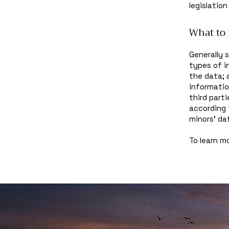
legislation
What to 
Generally 
types of i
the data; 
informatio
third part
according 
minors’ da
To learn mo