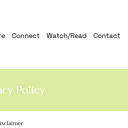
re
Connect
Watch/Read
Contact
acy Policy
disclaimer