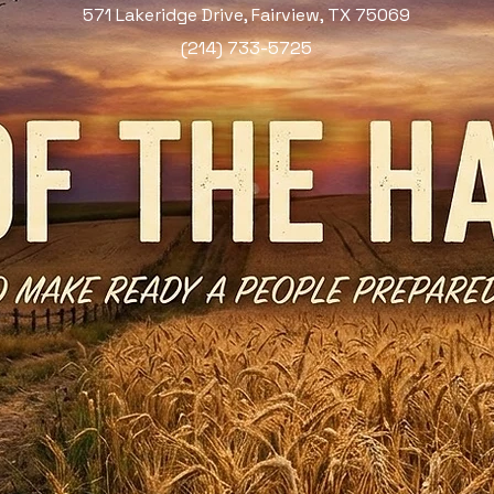
571 Lakeridge Drive, Fairview, TX 75069
(214) 733-5725