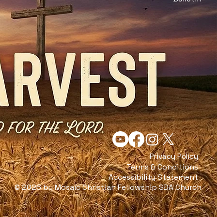
Privacy Policy
Terms & Conditions
Accessibility Statement
© 2026 by Mosaic Christian Fellowship SDA Church