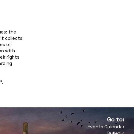
ues: the
it collects
pes of
on with
eir rights
arding
y
”.
Go to:
Events Calendar
Bulletin