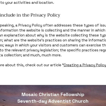
 to your activities and location.
include in the Privacy Policy
speaking, a Privacy Policy often addresses these types of iss
nformation the website is collecting and the manner in which 
an explanation about why is the website collecting these ty
n; what are the website’s practices on sharing the informati
ies; ways in which your visitors and customers can exercise th
to the relevant privacy legislation; the specific practices reg
ta collection; and much, much more.
re about this, check out our article “
Creating a Privacy Polic
Mosaic Christian Fellowship
Seventh-day Adventist Church